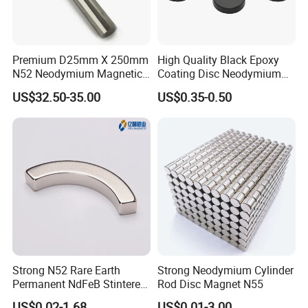
Premium D25mm X 250mm
High Quality Black Epoxy
N52 Neodymium Magnetic
Coating Disc Neodymium
Bars 14000 Gauss
Magnet
US$32.50-35.00
US$0.35-0.50
Strong N52 Rare Earth
Strong Neodymium Cylinder
Permanent NdFeB Stintered
Rod Disc Magnet N55
Radial/Axial N33-N35sh
US$0.02-1.68
US$0.01-3.00