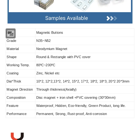
Item
Magnetic Buttons
Grade
N35~N52
Material
Neodymium Magnet
Shape
Round & Rectangle with PVC cover
Working Temp.
80ºC~200ºC
Coating
Zinc, Nickel etc
Dia*Thick
10*2, 12*2,13*2, 14*2, 15*2, 17*2, 18*2, 18*3, 20*2 20*3mm
Magnet Direction
Through thickness(Axially)
Composition
Disc magnet + iron shell +PVC covering (30*30mm)
Feature
Waterproof, Hidden, Eco-friendly, Green Product, long life.
Performance
Permanent, Strong, Rust-proof, Anti-corrosion