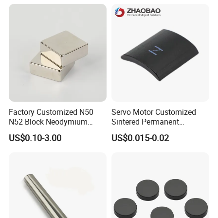
Building Steel Structure
Factory Customized N50
Servo Motor Customized
N52 Block Neodymium
Sintered Permanent
Magnet NdFeB Square
Magnet/Strong Neodymium
US$0.10-3.00
US$0.015-0.02
Strong Magnet
Magnet/Customized
Fishing Magnet