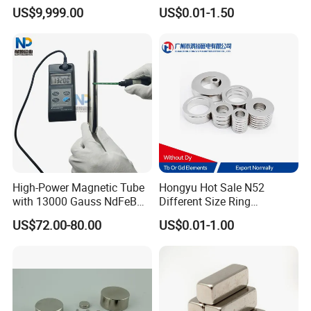
Assembly
Electric Vehicle Motors
US$9,999.00
US$0.01-1.50
High-Power Magnetic Tube
Hongyu Hot Sale N52
with 13000 Gauss NdFeB
Different Size Ring
Magnet
Permanent Neodymium
US$72.00-80.00
US$0.01-1.00
Magnet for Speakers