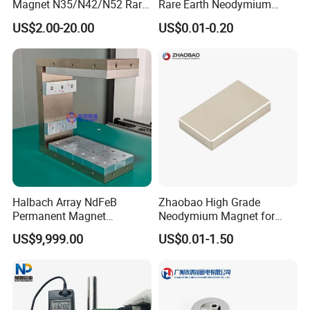
Magnet N35/N42/N52 Rare
Rare Earth Neodymium
Package & Shipment:
Earth/Block/Round/NdFeB/
Magnet with RoHS
US$2.00-20.00
US$0.01-0.20
1. By Express(DHL, FedEx, TNT, UPS ect):
Permanent
Segmet/Disc/Round/Block/
Door to door, Short Delivery time, 3-5 days.
Ring/Arc Strong
Neodymium Magnet
2. By Air: Short Delivery Time, 3-7 days.
3. By Sea: Cheap Shipping Cost, 7-30 days.
Halbach Array NdFeB
Zhaobao High Grade
Permanent Magnet
Neodymium Magnet for
Assembly
Electric Vehicle Motors
US$9,999.00
US$0.01-1.50