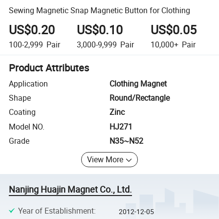
Sewing Magnetic Snap Magnetic Button for Clothing
US$0.20
US$0.10
US$0.05
100-2,999
Pair
3,000-9,999
Pair
10,000+
Pair
Product Attributes
Application
Clothing Magnet
Shape
Round/Rectangle
Coating
Zinc
Model NO.
HJ271
Grade
N35~N52
View More
Nanjing Huajin Magnet Co., Ltd.
Year of Establishment
:
2012-12-05