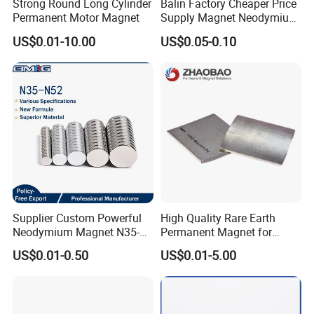
Strong Round Long Cylinder
Balin Factory Cheaper Price
Permanent Motor Magnet
Supply Magnet Neodymium
Rare Earth N52 Magnet
US$0.01-10.00
US$0.05-0.10
Fashion Competitive Price
Square NdFeB Magnet
Sheet
Supplier Custom Powerful
High Quality Rare Earth
Neodymium Magnet N35-
Permanent Magnet for
N52 Rare Earth Disc Magnet
Elevator Motor /Strong
US$0.01-0.50
US$0.01-5.00
Round Permanent Magnets
Neodymium Magnet
/Customized Super Strong
Magnet