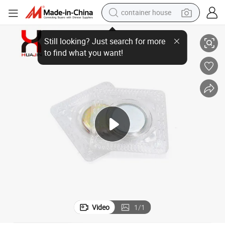
container house
Sewing Magnetic Snap Magnetic Button for Clothing
dirt bike
smart phone
crawler excavator
motorcycle
sport shoe
tshirt
powder
Video
1
/
1