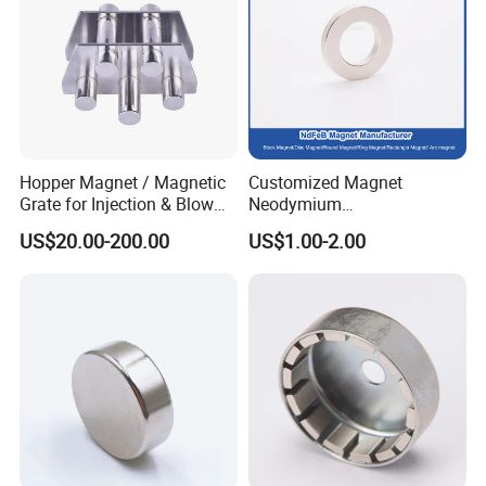
Hopper Magnet / Magnetic
Customized Magnet
Grate for Injection & Blow
Neodymium
Molding, 12000-15000
N35/N38/N40/N42/N45/N5
US$20.00-200.00
US$1.00-2.00
Gauss Neodymium
0/N52/N55 Rare
Industrial Magnetic Grid
Earth/Permanent NdFeB
Magnet/Strong/Arc/Segme
nt/Ring/Round/Block/Roun
d Neodymium Magnet