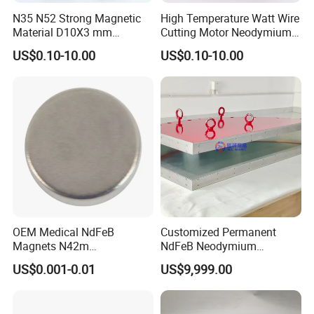
N35 N52 Strong Magnetic
High Temperature Watt Wire
Material D10X3 mm
Cutting Motor Neodymium
Permanent Round
Magnet
US$0.10-10.00
US$0.10-10.00
Neodymium Magnet Disc
OEM Medical NdFeB
Customized Permanent
Magnets N42m
NdFeB Neodymium
Biocompatible Magnet
Deflection Magnet
US$0.001-0.01
US$9,999.00
Neodymium