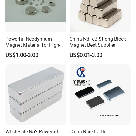
Powerful Neodymium
China NdFeB Strong Block
Magnet Material for High-
Magnet Best Supplier
Quality Permanent Speakers
US$1.00-3.00
US$0.01-3.00
Wholesale N52 Powerful
China Rare Earth