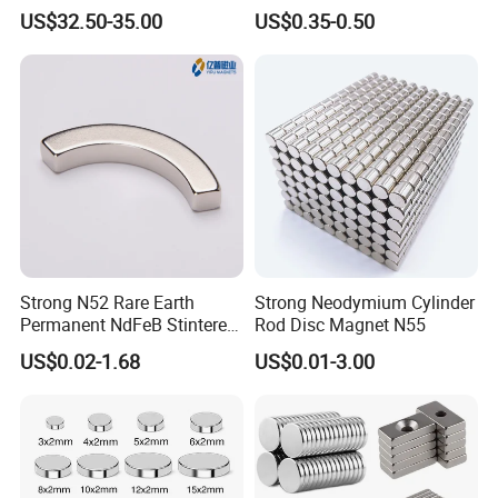
Bars 14000 Gauss
Magnet
US$32.50-35.00
US$0.35-0.50
Strong N52 Rare Earth
Strong Neodymium Cylinder
Permanent NdFeB Stintered
Rod Disc Magnet N55
Radial/Axial N33-N35sh
US$0.02-1.68
US$0.01-3.00
Neodymium
Arc/Disc/Round/Block/Cub
e Magnet for Electric BLDC
Motors