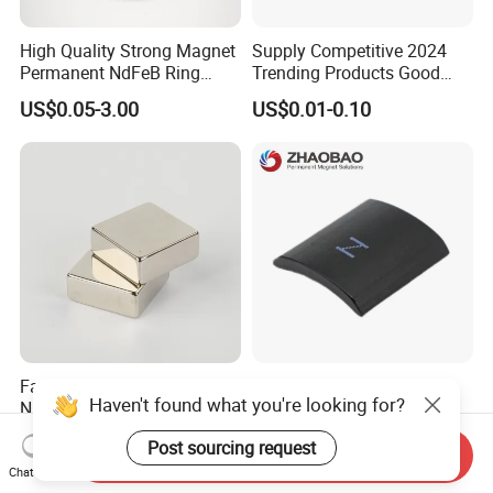
High Quality Strong Magnet
Supply Competitive 2024
Permanent NdFeB Ring
Trending Products Good
Magnet
Price Customized Strong
US$0.05-3.00
US$0.01-0.10
NdFeB Magnet for Silver
Building Steel Structure
Factory Customized N50
Servo Motor Customized
Haven't found what you're looking for?
N52 Block Neodymium
Sintered Permanent
Magnet NdFeB Square
Magnet/Strong Neodymium
US$0.10-3.00
US$0.015-0.02
Post sourcing request
Strong Magnet
Magnet/Customized
Send Inquiry
Fishing Magnet
Chat Now