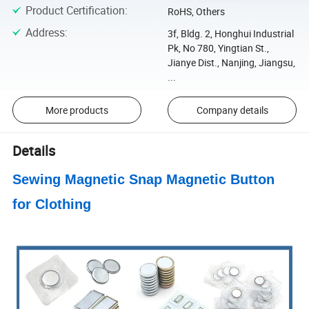
Product Certification
:
RoHS, Others
Address
:
3f, Bldg. 2, Honghui Industrial
Pk, No 780, Yingtian St.,
Jianye Dist., Nanjing, Jiangsu,
...
More products
Company details
Details
Sewing Magnetic Snap Magnetic Button
for Clothing