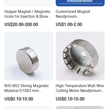
Hopper Magnet / Magnetic
Customized Magnet
Grate for Injection & Blow
Neodymium
Molding, 12000-15000
N35/N38/N40/N42/N45/N5
US$20.00-200.00
US$1.00-2.00
Gauss Neodymium
0/N52/N55 Rare
Industrial Magnetic Grid
Earth/Permanent NdFeB
Magnet/Strong/Arc/Segme
nt/Ring/Round/Block/Roun
d Neodymium Magnet
N35 N52 Strong Magnetic
High Temperature Watt Wire
Material D10X3 mm
Cutting Motor Neodymium
Permanent Round
Magnet
US$0.10-10.00
US$0.10-10.00
Neodymium Magnet Disc