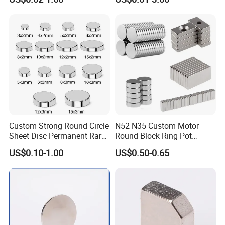
Neodymium
Arc/Disc/Round/Block/Cub
e Magnet for Electric BLDC
Motors
Custom Strong Round Circle
N52 N35 Custom Motor
Sheet Disc Permanent Rare
Round Block Ring Pot
Earth NdFeB Neodymium
Rubber Covered Permanent
US$0.10-1.00
US$0.50-0.65
Magnets Magnet
Pot Disc Motor Neodymium
NdFeB Magnet