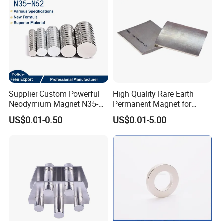
Supplier Custom Powerful
High Quality Rare Earth
Neodymium Magnet N35-
Permanent Magnet for
N52 Rare Earth Disc Magnet
Elevator Motor /Strong
US$0.01-0.50
US$0.01-5.00
Round Permanent Magnets
Neodymium Magnet
/Customized Super Strong
Magnet