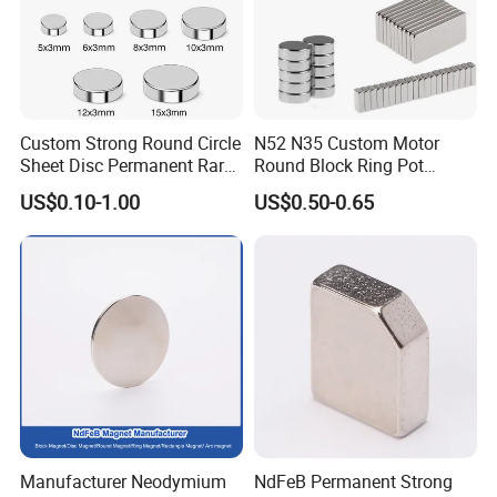
Custom Strong Round Circle
N52 N35 Custom Motor
Sheet Disc Permanent Rare
Round Block Ring Pot
Earth NdFeB Neodymium
Rubber Covered Permanent
US$0.10-1.00
US$0.50-0.65
Magnets Magnet
Pot Disc Motor Neodymium
NdFeB Magnet
Payment Term:
T/T, L/C, Western Union, PayPal.
Manufacturer Neodymium
NdFeB Permanent Strong