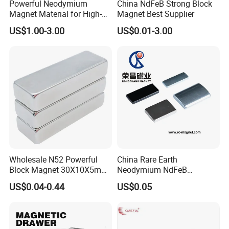
Powerful Neodymium
China NdFeB Strong Block
Magnet Material for High-
Magnet Best Supplier
Quality Permanent Speakers
US$1.00-3.00
US$0.01-3.00
FAQ:
1. How to get prompt quotation?
Kindly offer us the specific size, quantity,
Wholesale N52 Powerful
China Rare Earth
coating(zinc/nickel), magnetism
Block Magnet 30X10X5mm
Neodymium NdFeB
15X10X5mm Neodymium
Permanent Magnet for
US$0.04-0.44
US$0.05
direction ect other requiries. Then best price
Magnet
Motor, Robot, Magnetic
Separator.
will be offered ASAP.