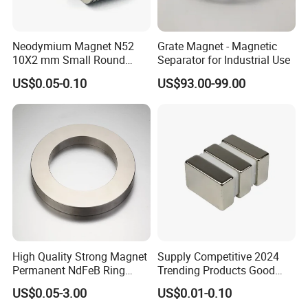
Neodymium Magnet N52
Grate Magnet - Magnetic
10X2 mm Small Round
Separator for Industrial Use
Magnetic Materials
US$0.05-0.10
US$93.00-99.00
High Quality Strong Magnet
Supply Competitive 2024
Permanent NdFeB Ring
Trending Products Good
Magnet
Price Customized Strong
US$0.05-3.00
US$0.01-0.10
NdFeB Magnet for Silver