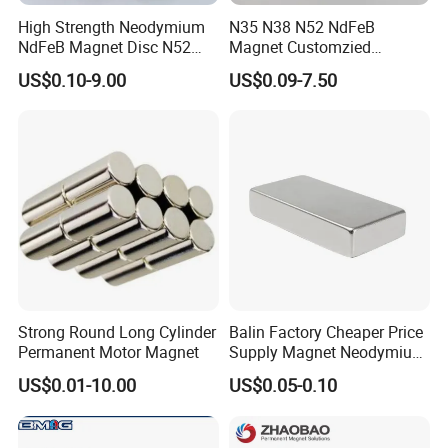
(1). T/T in advance(telegraphic transfer-bank
High Strength Neodymium
N35 N38 N52 NdFeB
order)
NdFeB Magnet Disc N52
Magnet Customzied
Grade for Industrial
Magnetic Disk Neodymium
US$0.10-9.00
US$0.09-7.50
(2). Western Union cash - for small order or
Applications
Magnet for Speaker
samples order.
(3). PayPal- for small order, quick receipt
Please feel free to contact me for any
questions and requiries.
Strong Round Long Cylinder
Balin Factory Cheaper Price
Permanent Motor Magnet
Supply Magnet Neodymium
Rare Earth N52 Magnet
US$0.01-10.00
US$0.05-0.10
Fashion Competitive Price
Square NdFeB Magnet
Sheet