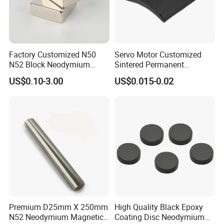
hooks, magnetic separator box; Surface treat:
Gold, silver, plated epoxy, nickel-plated
copper-nickel, zinc, chromium, titanium (zinc,
Factory Customized N50
Servo Motor Customized
N52 Block Neodymium
Sintered Permanent
black zinc, color zinc), above the surface
Magnet NdFeB Square
Magnet/Strong Neodymium
US$0.10-3.00
US$0.015-0.02
Strong Magnet
Magnet/Customized
treatment to meet environmental
Fishing Magnet
requirements.
Premium D25mm X 250mm
High Quality Black Epoxy
N52 Neodymium Magnetic
Coating Disc Neodymium