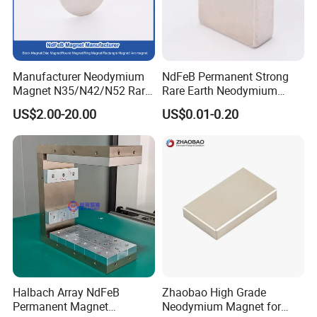
Manufacturer Neodymium
NdFeB Permanent Strong
Magnet N35/N42/N52 Rare
Rare Earth Neodymium
Earth/Block/Round/NdFeB/
Magnet with RoHS
US$2.00-20.00
US$0.01-0.20
Permanent
Segmet/Disc/Round/Block/
Ring/Arc Strong
Neodymium Magnet
Halbach Array NdFeB
Zhaobao High Grade
Permanent Magnet
Neodymium Magnet for