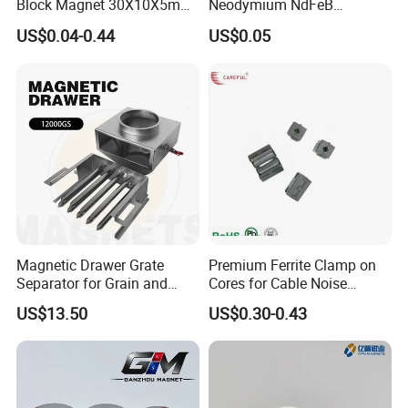
Block Magnet 30X10X5mm
Neodymium NdFeB
15X10X5mm Neodymium
Permanent Magnet for
US$0.04-0.44
US$0.05
Magnet
Motor, Robot, Magnetic
Separator.
Magnetic Drawer Grate
Premium Ferrite Clamp on
Separator for Grain and
Cores for Cable Noise
Powder Handling
Reduction F9 Scnf 100 Inner
US$13.50
US$0.30-0.43
Core 9.5mm