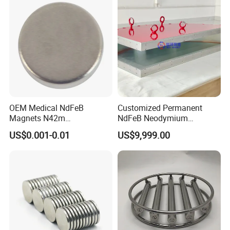
OEM Medical NdFeB
Customized Permanent
Magnets N42m
NdFeB Neodymium
Biocompatible Magnet
Deflection Magnet
US$0.001-0.01
US$9,999.00
Neodymium