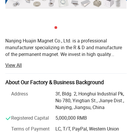
Nanjing Huajin Magnet Co., Ltd. is a professional
manufacturer specializing in the R & D and manufacture
of the permanent magnet. We invest in high quality
magnet production line with the vacuum sintering stove
View All
which helps to improve the uniformity of magnetic
properties and corrosion resistance of sintered ND-Fe-B
magnets. Our production line also contains centerless
About Our Factory & Business Background
grinding machines, ultrasonic punch and linear cutting
Address
3f, Bldg. 2, Honghui Industrial Pk,
machine all of which make us capable of machining very
No 780, Yingtian St., Jianye Dist.,
special shapes of magnet, and providing high precision
Nanjing, Jiangsu, China
applied in aircraft and automobile industry. Our magnets
have passed the SGS RoHS and MSDS test. Our magnets
Registered Capital
5,000,000 RMB
are widely used in toys, packing, speaker, motor, meter and
Terms of Payment
LC, T/T, PayPal, Western Union
medical care. With the advantage of senior magnetic