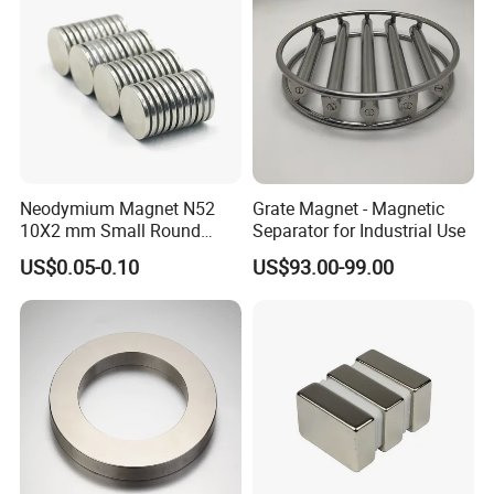
Neodymium Magnet N52
Grate Magnet - Magnetic
10X2 mm Small Round
Separator for Industrial Use
Magnetic Materials
US$0.05-0.10
US$93.00-99.00