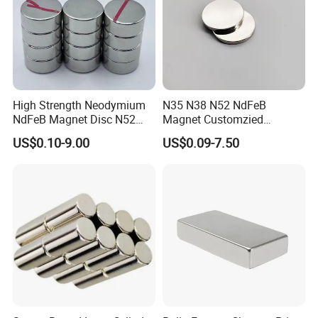
High Strength Neodymium
N35 N38 N52 NdFeB
NdFeB Magnet Disc N52
Magnet Customzied
Grade for Industrial
Magnetic Disk Neodymium
US$0.10-9.00
US$0.09-7.50
Applications
Magnet for Speaker