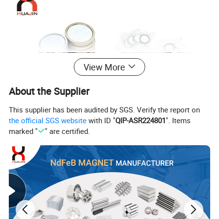
View More
About the Supplier
This supplier has been audited by SGS. Verify the report on
the official SGS website
with ID "
QIP-ASR224801
". Items
marked "
" are certified.