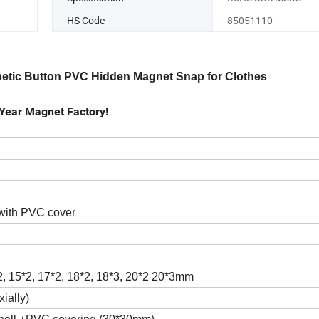
HS Code
85051110
gnetic Button PVC Hidden Magnet Snap for Clothes
Year Magnet Factory!
with PVC cover
2, 15*2, 17*2, 18*2, 18*3, 20*2 20*3mm
ially)