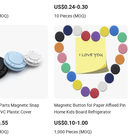
 Buttons for Clothing
Catches Button
US$0.24-0.30
(MOQ)
10 Pieces (MOQ)
Parts Magnetic Snap
Magnetic Button for Paper Affixed Pin
PVC Plastic Cover
Home Kids Board Refrigerator
.55
US$0.10-1.00
(MOQ)
1,000 Pieces (MOQ)