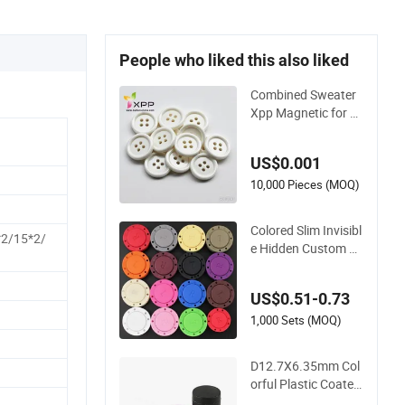
People who liked this also liked
Combined Sweater
Xpp Magnetic for B
ag 18mm Thin Plast
ic Button
US$0.001
10,000 Pieces (MOQ)
Colored Slim Invisibl
*2/15*2/
e Hidden Custom Se
w in Plastic Magneti
c Buttons
US$0.51-0.73
1,000 Sets (MOQ)
D12.7X6.35mm Col
orful Plastic Coated
Round Magnetic Bu