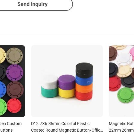
Send Inquiry
idden Custom
D12.7X6.35mm Colorful Plastic
Magnetic Bu
Buttons
Coated Round Magnetic Button/Office
22mm 26mm 