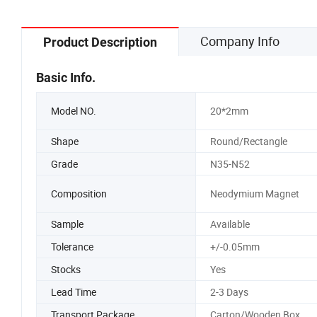
Company Info
Product Description
Basic Info.
Model NO.
20*2mm
Shape
Round/Rectangle
Grade
N35-N52
Composition
Neodymium Magnet
Sample
Available
Tolerance
+/-0.05mm
Stocks
Yes
Lead Time
2-3 Days
Transport Package
Carton/Wooden Box