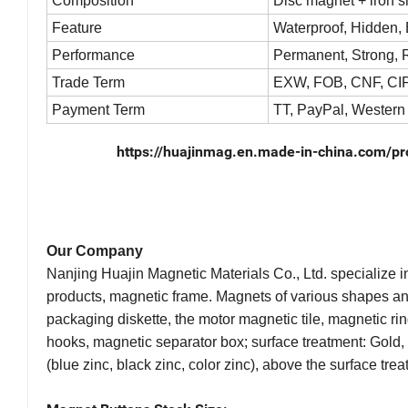
Composition
Disc magnet + iron 
Feature
Waterproof, Hidden, E
Performance
Permanent, Strong, R
Trade Term
EXW, FOB, CNF, CIF
Payment Term
TT, PayPal, Western
https://huajinmag.en.made-in-china.com/p
Our Company
Nanjing Huajin Magnetic Materials Co., Ltd. specialize 
products, magnetic frame. Magnets of various shapes a
packaging diskette, the motor magnetic tile, magnetic ri
hooks, magnetic separator box; surface treatment: Gold, s
(blue zinc, black zinc, color zinc), above the surface tr