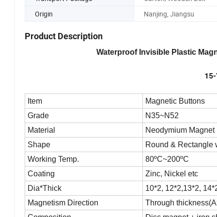
Origin
Nanjing, Jiangsu
Product Description
Waterproof Invisible Plastic Ma
15-
Item
Magnetic Buttons
Grade
N35~N52
Material
Neodymium Magnet
Shape
Round & Rectangle 
Working Temp.
80ºC~200ºC
Coating
Zinc, Nickel etc
Dia*Thick
10*2, 12*2,13*2, 14*
Magnetism Direction
Through thickness(Ax