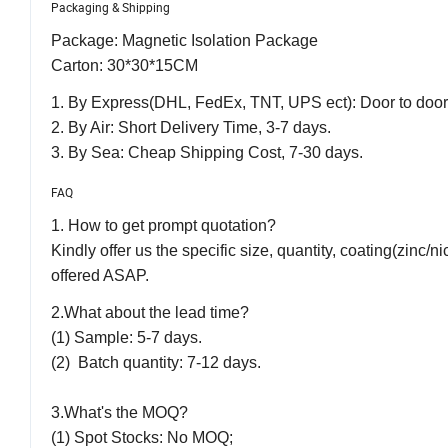
Packaging & Shipping
Package: Magnetic Isolation Package
Carton: 30*30*15CM
1. By Express(DHL, FedEx, TNT, UPS ect): Door to door, 
2. By Air: Short Delivery Time, 3-7 days.
3. By Sea: Cheap Shipping Cost, 7-30 days.
FAQ
1. How to get prompt quotation?
Kindly offer us the specific size, quantity, coating(zinc/n
offered ASAP.
2.What about the lead time?
(1) Sample: 5-7 days.
(2) Batch quantity: 7-12 days.
3.What's the MOQ?
(1) Spot Stocks: No MOQ;