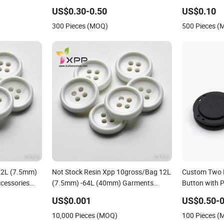
Magnets with Plastic Housings
Metal Plastic
US$0.30-0.50
US$0.10
Garment
300 Pieces (MOQ)
500 Pieces 
12L (7.5mm)
Not Stock Resin Xpp 10gross/Bag 12L
Custom Two 
cessories
(7.5mm) -64L (40mm) Garments
Button with 
 18mm Thin
Accessories Magnetic " -Crystal -
US$0.001
US$0.50-0
Jewelry" Plastic Button
10,000 Pieces (MOQ)
100 Pieces 