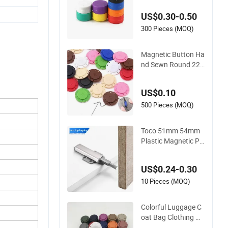
tton/Office Magnet
US$0.30-0.50
s with Plastic Housi
ngs
300 Pieces (MOQ)
Magnetic Button Ha
nd Sewn Round 22
mm 26mm Strong
Magnet Snap Metal
US$0.10
Plastic Buttons for
Clothing Garment
500 Pieces (MOQ)
Toco 51mm 54mm
Plastic Magnetic Pu
sh to Open Drawer
Cabinet Door Catch
US$0.24-0.30
es Button
10 Pieces (MOQ)
Colorful Luggage C
oat Bag Clothing Ga
rment Plastic Magn