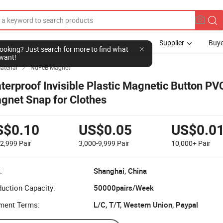
Supplier
Buye
l looking? Just search for more to find what
want!
aterial
NdFeB Magnet

terproof Invisible Plastic Magnetic Button PV
gnet Snap for Clothes
S$0.10
US$0.05
US$0.0
-2,999
Pair
3,000-9,999
Pair
10,000+
Pair
:
Shanghai, China
uction Capacity:
50000pairs/Week
ment Terms:
L/C, T/T, Western Union, Paypal