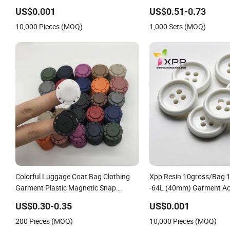
US$0.001
US$0.51-0.73
10,000 Pieces (MOQ)
1,000 Sets (MOQ)
Colorful Luggage Coat Bag Clothing
Xpp Resin 10gross/Bag 
Garment Plastic Magnetic Snap
-64L (40mm) Garment Ac
Button
Shank Magnetic for Bag
US$0.30-0.35
US$0.001
Heart Plastic Button
200 Pieces (MOQ)
10,000 Pieces (MOQ)