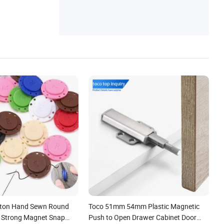
tton Hand Sewn Round
Toco 51mm 54mm Plastic Magnetic
Strong Magnet Snap
Push to Open Drawer Cabinet Door