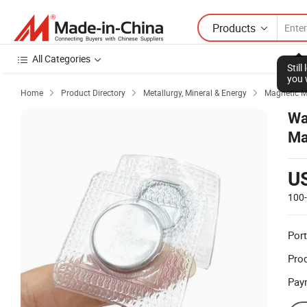
Products
All Categories
Stil
you 
Home
Product Directory
Metallurgy, Mineral & Energy
Magnetic M



Wa
Ma
U
100
Port
Prod
Pay