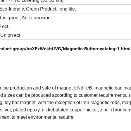
shell +PVC covering (30*30mm)
co-friendly, Green Product, long life.
ust-proof, Anti-corrosion
 ect.
 Union ect
roduct-group/hoXEzWekhUVG/Magnetic-Button-catalog-1.html
in the production and sale of magnetic NdFeB, magnetic bar, ma
nd sizes can be produced according to customer requirements, 
ng, toy bar magnet, with the exception of iron magnetic rods, mag
ilver, plated epoxy, nickel-plated copper-nickel, zinc, chromium
eatment to meet environmental require.