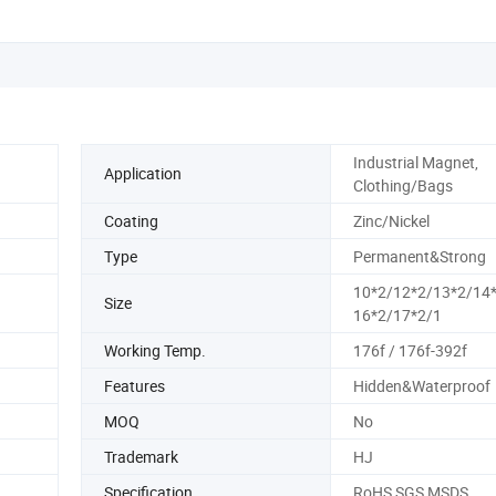
Industrial Magnet,
Application
Clothing/Bags
Coating
Zinc/Nickel
Type
Permanent&Strong
10*2/12*2/13*2/14
Size
16*2/17*2/1
Working Temp.
176f / 176f-392f
Features
Hidden&Waterproof
MOQ
No
Trademark
HJ
Specification
RoHS SGS MSDS