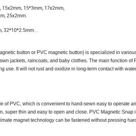
, 15x2mm, 15*3mm, 17x2mm,
mm, 25x2mm.
, 32*10*2.5mm...
gnetic button or PVC magnetic button) is specialized in various
own jackets, raincoats, and baby clothes. The main function of 
 use. It will not rust and oxidize in long-term contact with water
de of PVC,
which is convenient to hand-sewn easy to operate a
, super thin and easy to open and close.
PVC Magnetic Snap i
timate magnet technology can be fastened without pressing har