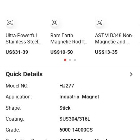
Magnetic Ferrite
Rod for
Aerospace
Electronic
Auxiliary Parts
Ultra-Powerful
Rare Earth
ASTM B348 Non-
Stainless Steel
Magnetic Rod for
Magnetic and
Magnetic Rod
Tramp Iron
Durable Titanium
US$31-39
US$10-50
US$13-35
Removal N52
Alloy Rod for
Magnet Bar with
Laptop
Thread or Eye
Electronics
Bolt Custom Size
Quick Details
for Drawer
Hopper Pipeline
Model NO.:
HJ277
Application:
Industrial Magnet
Shape:
Stick
Coating:
SUS304/316L
Grade:
6000-14000GS