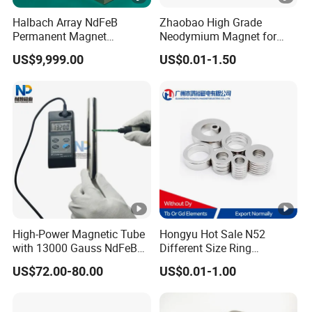
3. By Sea: Cheap Shipping Cost, 7-30 days.
Halbach Array NdFeB
Zhaobao High Grade
Permanent Magnet
Neodymium Magnet for
Assembly
Electric Vehicle Motors
US$9,999.00
US$0.01-1.50
FAQ:
1. How to get quick quotation?
Kindly offer us the specific size, quantity,
coating(zinc/nickel), magnetism direction ect
other requiries. Then best price will be offered
ASAP.
High-Power Magnetic Tube
Hongyu Hot Sale N52
2.What about the lead time?
with 13000 Gauss NdFeB
Different Size Ring
Magnet
Permanent Neodymium
(1) Sample: 5-7 days.
US$72.00-80.00
US$0.01-1.00
Magnet for Speakers
(2) Batch quantity: 7-12 days.