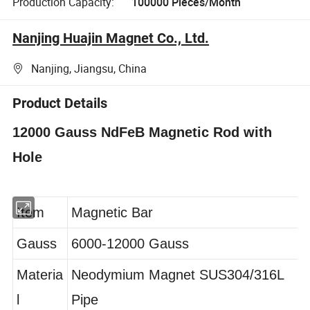
Production Capacity:
100000 Pieces/Month
Nanjing Huajin Magnet Co., Ltd.
Nanjing, Jiangsu, China
Product Details
12000 Gauss NdFeB Magnetic Rod with
Hole
Item
Magnetic Bar
Gauss
6000-12000 Gauss
Materia
Neodymium Magnet SUS304/316L