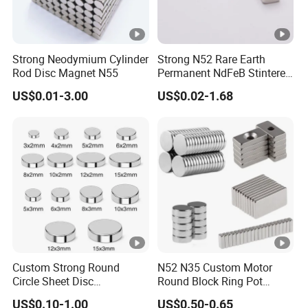
Strong Neodymium Cylinder
Strong N52 Rare Earth
Rod Disc Magnet N55
Permanent NdFeB Stintered
Radial/Axial N33-N35sh
W
US$0.01-3.00
US$0.02-1.68
Neodymium
Arc/Disc/Round/Block/Cub
L
Th
G
o
e Magnet for Electric BLDC
Motors
(
re
a
rk
Dia
Material
m
ad
u
T
(mm)
m
(M
s
e
)
)
s
m
p
Custom Strong Round
N52 N35 Custom Motor
6
Circle Sheet Disc
Round Block Ring Pot
M
Permanent Rare Earth
Rubber Covered Permanent
0
US$0.10-1.00
US$0.50-0.65