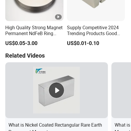
High Quality Strong Magnet
Supply Competitive 2024
Permanent NdFeB Ring
Trending Products Good
Magnet
Price Customized Strong
US$0.05-3.00
US$0.01-0.10
NdFeB Magnet for Silver
Building Steel Structure
Related Videos
What is Nickel Coated Rectangular Rare Earth
What is