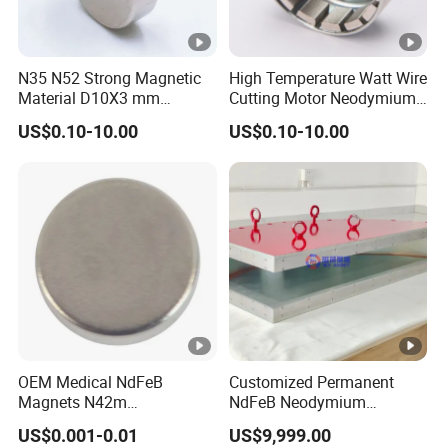
N35 N52 Strong Magnetic
High Temperature Watt Wire
Material D10X3 mm
Cutting Motor Neodymium
Permanent Round
Magnet
US$0.10-10.00
US$0.10-10.00
Neodymium Magnet Disc
OEM Medical NdFeB
Customized Permanent
Magnets N42m
NdFeB Neodymium
Biocompatible Magnet
Deflection Magnet
US$0.001-0.01
US$9,999.00
Neodymium