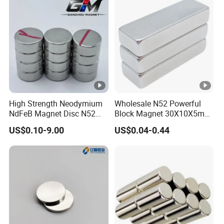
High Strength Neodymium
Wholesale N52 Powerful
NdFeB Magnet Disc N52
Block Magnet 30X10X5mm
Grade for Industrial
15X10X5mm Neodymium
US$0.10-9.00
US$0.04-0.44
Applications
Magnet