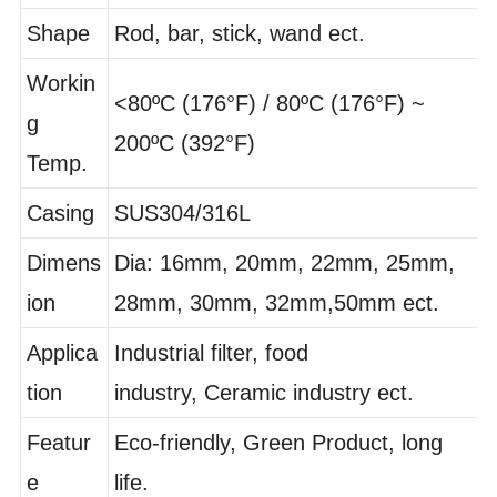
l
Pipe
Shape
Rod, bar, stick, wand ect.
Workin
<80ºC (176°F) / 80ºC (176°F) ~
g
200ºC (392°F)
Temp.
Casing
SUS304/316L
Dimens
Dia: 16mm, 20mm, 22mm, 25mm,
ion
28mm, 30mm, 32mm,50mm ect.
Applica
Industrial filter, food
tion
industry, Ceramic industry ect.
Featur
Eco-friendly, Green Product, long