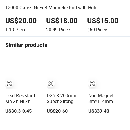
12000 Gauss NdFeB Magnetic Rod with Hole
US$20.00
US$18.00
US$15.00
1-19
Piece
20-49
Piece
≥50
Piece
Similar products
Heat Resistant
D25 X 200mm
Non-Magnetic
Mn-Zn Ni Zn
Super Strong
3m*114mm
Ferrite Material
Neodymium
Water Well Drill
US$0.3-0.45
US$20-60
US$39-40
Compact
Magnetic Rod
Rod for
Structure High
Geophysical
Permeability Soft
Surveying