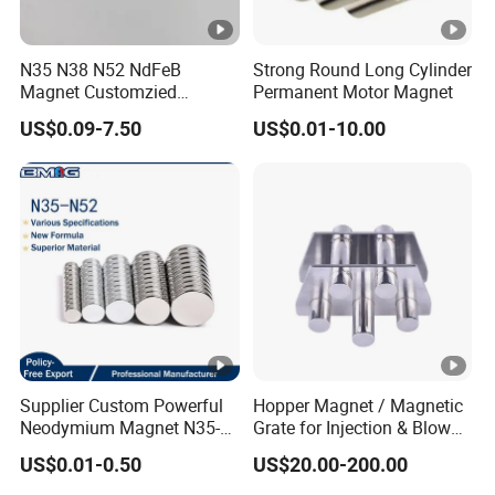
N35 N38 N52 NdFeB
Strong Round Long Cylinder
Magnet Customzied
Permanent Motor Magnet
Magnetic Disk Neodymium
US$0.09-7.50
US$0.01-10.00
Magnet for Speaker
Supplier Custom Powerful
Hopper Magnet / Magnetic
Neodymium Magnet N35-
Grate for Injection & Blow
N52 Rare Earth Disc
Molding, 12000-15000
US$0.01-0.50
US$20.00-200.00
Magnet Round Permanent
Gauss Neodymium
Magnets
Industrial Magnetic Grid