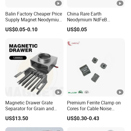
Balin Factory Cheaper Price
China Rare Earth
Supply Magnet Neodymium
Neodymium NdFeB
Rare Earth N52 Magnet
Permanent Magnet for
US$0.05-0.10
US$0.05
Fashion Competitive Price
Motor, Robot, Magnetic
Square NdFeB Magnet
Separator.
Sheet
Magnetic Drawer Grate
Premium Ferrite Clamp on
Separator for Grain and
Cores for Cable Noise
Powder Handling
Reduction F9 Scnf 100
US$13.50
US$0.30-0.43
Inner Core 9.5mm