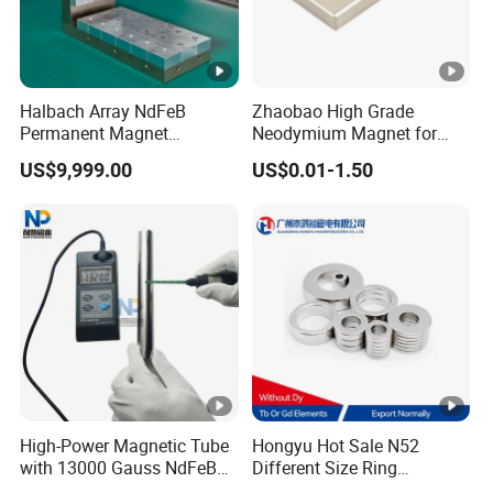
double screw bolt and other kind ends are
also available.
Halbach Array NdFeB
Zhaobao High Grade
Permanent Magnet
Neodymium Magnet for
Assembly
Electric Vehicle Motors
US$9,999.00
US$0.01-1.50
Nanjing Huajin Magnet Co., Ltd. specialize in
the production and sale of magnetic
NdFeB,magnetic bar, magnetic products,
magnetic frame. Magnets of various shapes
and sizes can be produced according to
High-Power Magnetic Tube
Hongyu Hot Sale N52
with 13000 Gauss NdFeB
Different Size Ring
customer requirements, such as packaging
Magnet
Permanent Neodymium