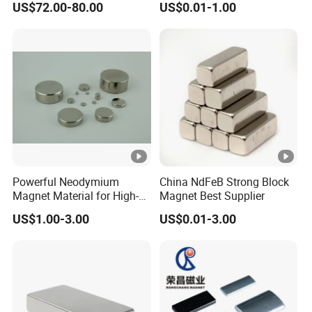
US$72.00-80.00
US$0.01-1.00
Magnet for Speakers
diskette, the motor magnetic tile, magnetic
ring, toy bar magnet, magnetic ball, with the
exception of iron magnetic rods, magnetic
hooks, magnetic separator box; Surface treat:
Gold, silver, plated epoxy, nickel-plated
copper-nickel, zinc, chromium, titanium (blue
zinc, black zinc, color zinc),above the surface
Powerful Neodymium
China NdFeB Strong Block
treatment to meet environmental
Magnet Material for High-
Magnet Best Supplier
Quality Permanent
requirements.
US$1.00-3.00
US$0.01-3.00
Speakers
Maximum Operation Temperature:
N series up to 80 degree C
M series up to 100 degree C