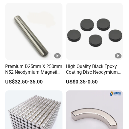
Fishing Magnet
Our Bar Magnet:
Our standard bars is 25mm. (1 inch) in
diameter and any length per customers'
request up to 2500mm. Besides, we also take
special orders, such as square shape
Magnetic bar.
Premium D25mm X 250mm
High Quality Black Epoxy
Normal Size: Dia25x100mm, Dia25x150mm,
N52 Neodymium Magnetic
Coating Disc Neodymium
Bars 14000 Gauss
Magnet
Dia25x200mm, Dia25x250mm, Dia25x300mm
US$32.50-35.00
US$0.35-0.50
Dia25x350mm, Dia25x400mm,
Dia25x450mm,
Dia25x500mm,Dia25x10000mm,
Dia25x15000mm