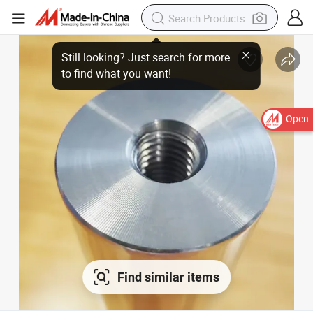
Still looking? Just search for more
to find what you want!
Open
Find similar items