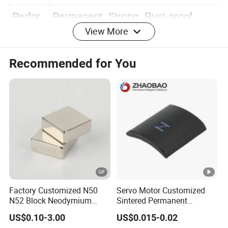
e
life.
Perfor
Permanent, Strong, Rust-proof,
View More
mance
Anti-corrosion
Recommended for You
Trade
FOB, EXW, CIF, C&F ect.
Term
Payme
TT, PayPal, Western Union ect.
nt Term
https://huajinmag.en.made-in-
china.com/product-
Factory Customized N50
Servo Motor Customized
group/cevmuqbdnRVf/Magnetic-Bar-Rod-
N52 Block Neodymium
Sintered Permanent
Magnet NdFeB Square
Magnet/Strong Neodymium
catalog-1.html
US$0.10-3.00
US$0.015-0.02
Strong Magnet
Magnet/Customized