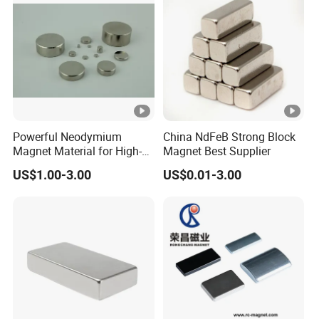
3.What's the MOQ?
Normally regular Size: ≥1 Piece.
4. Terms of Paymemt:
(1). T/T in advance(telegraphic transfer-bank
Powerful Neodymium
China NdFeB Strong Block
Magnet Material for High-
Magnet Best Supplier
order)
Quality Permanent
US$1.00-3.00
US$0.01-3.00
Speakers
(2). Western Union cash - for small order or
samples order.
(3). PayPal- for small order, quick receipt
Please feel free to contact me for any
questions and requiries.