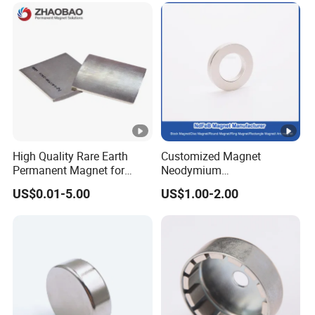
High Quality Rare Earth
Customized Magnet
Permanent Magnet for
Neodymium
Elevator Motor /Strong
N35/N38/N40/N42/N45/N
US$0.01-5.00
US$1.00-2.00
Neodymium Magnet
50/N52/N55 Rare
/Customized Super Strong
Earth/Permanent NdFeB
Magnet
Magnet/Strong/Arc/Segme
nt/Ring/Round/Block/Roun
d Neodymium Magnet