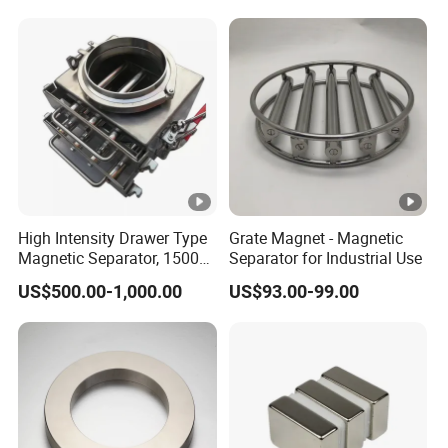
High Intensity Drawer Type
Grate Magnet - Magnetic
Magnetic Separator, 15000
Separator for Industrial Use
Gauss Neodymium Grate
US$500.00-1,000.00
US$93.00-99.00
Magnet with Easy Clean
Design for Dry Powder,
Grain & Plastic Granule
Purification