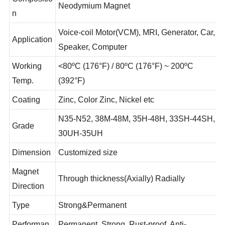
Compositio
Neodymium Magnet
n
Voice-coil Motor(VCM), MRI, Generator, Car,
Application
Speaker, Computer
Working
<80ºC (176°F) / 80ºC (176°F) ~ 200ºC
Temp.
(392°F)
Coating
Zinc, Color Zinc, Nickel etc
N35-N52, 38M-48M, 35H-48H, 33SH-44SH,
Grade
30UH-35UH
Dimension
Customized size
Magnet
Through thickness(Axially) Radially
Direction
Type
Strong&Permanent