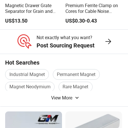
130
Magnetic Drawer Grate
Premium Ferrite Clamp on
≥
≥
Separator for Grain and
Cores for Cable Noise
45
0-
13-
≥
≥
326-
43-
120 °
12.
135
Powder Handling
Reduction F9 Scnf 100
H
136
13.6
963
17
358
46
C
US$13.50
US$0.30-0.43
Inner Core 9.5mm
1
3
0
Not exactly what you want?
137
13.7
≥
≥
Post Sourcing Request
48
0-
≥
≥
366-
46-
120 °
-
12.
135
H
143
995
17
390
49
C
14.3
5
3
Hot Searches
0
Industrial Magnet
Permanent Magnet
33
1130
11.3
≥
≥
≥
≥
247-
31-
150 °
S
-
-
10.
159
Magnet Neodymium
Rare Magnet
844
20
271
34
C
H
1170
11.7
6
2
View More
Ferrite Magnet
Permanent Magnet Ndfeb
1170
35
11.7
≥
≥
-
≥
≥
263-
33-
150 °
S
-
11.
159
122
876
20
287
36
C
H
12.2
0
2