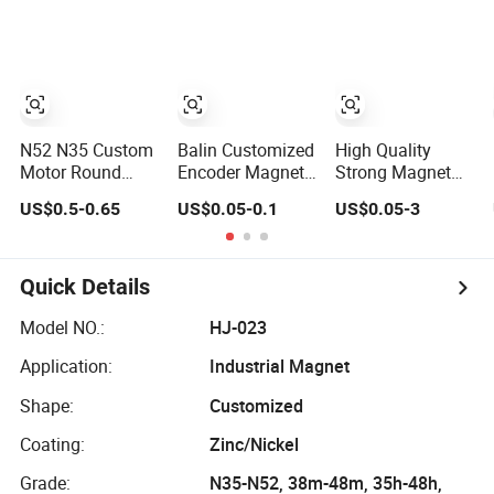
Magnet for
Earth/Block/Round/NdFeB/Permanent
Magnet for
Speakers
Segmet/Disc/Round/Block/Ring/Arc
Manufacturing
Strong
Needs
Neodymium
Magnet
N52 N35 Custom
Balin Customized
High Quality
Motor Round
Encoder Magnet
Strong Magnet
Block Ring Pot
Multipole Sensor
Permanent
US$0.5-0.65
US$0.05-0.1
US$0.05-3
Rubber Covered
Magnet
NdFeB Ring
Permanent Pot
Neodymium Ring
Magnet
Disc Motor
for Sensor
Neodymium
Robots
Quick Details
NdFeB Magnet
Model NO.:
HJ-023
Application:
Industrial Magnet
Shape:
Customized
Coating:
Zinc/Nickel
Grade:
N35-N52, 38m-48m, 35h-48h,