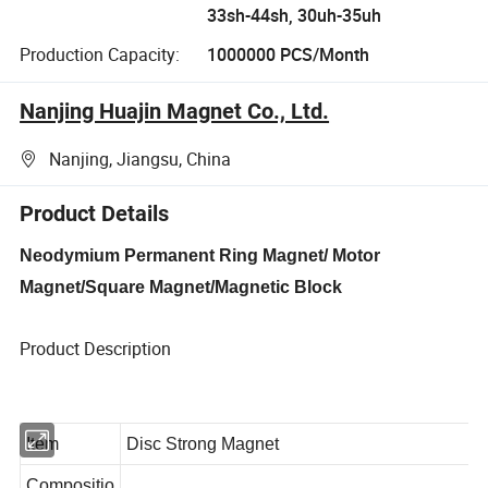
33sh-44sh, 30uh-35uh
Production Capacity:
1000000 PCS/Month
Nanjing Huajin Magnet Co., Ltd.
Nanjing, Jiangsu, China
Product Details
Neodymium Permanent Ring Magnet/ Motor
Magnet/Square Magnet/Magnetic Block
Product Description
Item
Disc Strong Magnet