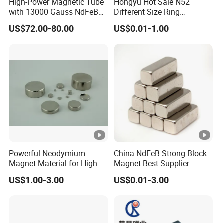
High-Power Magnetic Tube
Hongyu Hot Sale N52
132
with 13000 Gauss NdFeB
Different Size Ring
13.2
≥
≥
Magnet
Permanent Neodymium
45
0-
≥
≥
342-
43-
100 °
US$72.00-80.00
US$0.01-1.00
Magnet for Speakers
-
12.
111
M
138
995
14
366
46
C
13.8
5
4
0
136
13.6
≥
≥
≥
48
0-
≥
366-
46-
100 °
-
102
12.
111
M
143
14
390
49
C
14.3
7
9
4
0
140
14.0
≥
≥
≥
50
0-
≥
382-
48-
100 °
Powerful Neodymium
China NdFeB Strong Block
-
103
13.
111
Magnet Material for High-
Magnet Best Supplier
M
145
14
406
51
C
Quality Permanent
14.5
3
0
4
US$1.00-3.00
US$0.01-3.00
0
Speakers
1170
11.7
≥
≥
35
-
≥
≥
263-
33-
120 °
-
10.
135