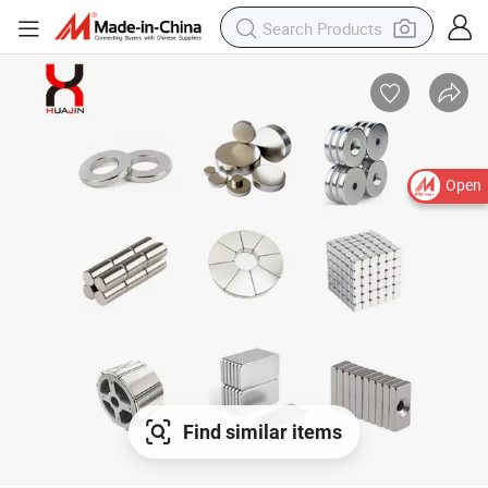
Open
Find similar items