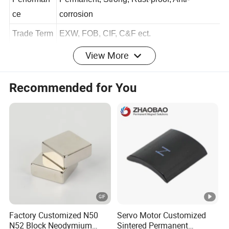
Performan
Permanent, Strong, Rust-proof, Anti-
ce
corrosion
Trade Term
EXW, FOB, CIF, C&F ect.
View More
Payment
TT, PayPal, Western Union ect.
Term
Recommended for You
Welcome To OEM/ODM With Us For NdFeB & Visit To
Our Factory!
https://huajinmag.en.made-in-china.com/product-list-
1.html
Factory Customized N50
Servo Motor Customized
N52 Block Neodymium
Sintered Permanent