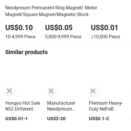
Neodymium Permanent Ring Magnet/ Motor
Magnet/Square Magnet/Magnetic Block
US$0.10
US$0.05
US$0.01
10-4,999
Piece
5,000-9,999
Piece
≥10,000
Piece
Similar products
Hongyu Hot Sale
Manufacturer
Premium Heavy-
N52 Different
Neodymium
Duty NdFeB
Size Ring
Magnet
Neodymium
US$0.01-1
US$2-20
US$0.1-2
Permanent
N35/N42/N52
Magnet Ring
Neodymium
Rare
Permanent